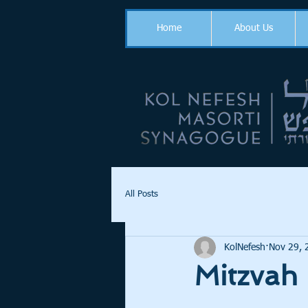
Home
About Us
All Posts
KolNefesh
Nov 29, 
Mitzvah