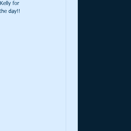
Kelly for 
the day!!