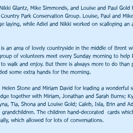
Nikki Glantz, Mike Simmonds, and Louise and Paul Gold 
 Country Park Conservation Group. Louise, Paul and Mik
e laying, while Adiel and Nikki worked on scalloping an 
 is an area of lovely countryside in the middle of Brent
group of volunteers meet every Sunday morning to help 
e to walk and enjoy. But there is always more to do than 
ided some extra hands for the morning.
 Helen Stone and Miriam David for leading a wonderful s
dge together with Miriam, Jonathan and Sarah Burns; Ky
na, Tia, Shona and Louise Gold; Caleb, Isla, Erin and Ad
 grandchildren. The children hand-decorated  cards whic
ually, which allowed for lots of conversations.