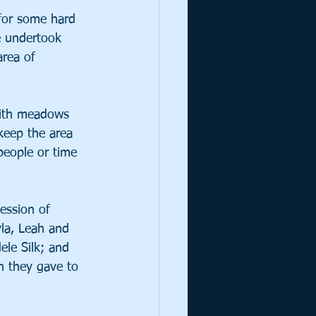
for some hard 
e undertook 
area of 
 with meadows 
keep the area 
people or time 
ession of 
la, Leah and 
ele Silk; and 
h they gave to 