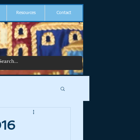
Resources
Contact
016