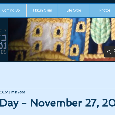
Coming Up
Tikkun Olam
Life Cycle
Photos
2016
1 min read
 Day - November 27, 2