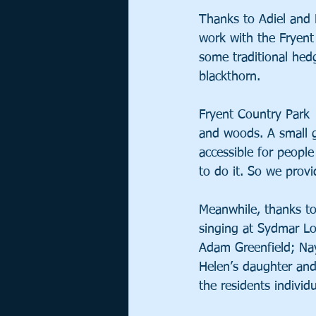
Thanks to Adiel and 
work with the Fryent
some traditional hedg
blackthorn. 
Fryent Country Park 
and woods. A small 
accessible for peopl
to do it. So we prov
Meanwhile, thanks to
singing at Sydmar Lo
Adam Greenfield; Nay
Helen’s daughter and
the residents individ