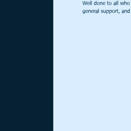
Well done to all who 
general support, and