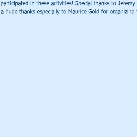
participated in these activities! Special thanks to Jeremy 
 a huge thanks especially to Maurice Gold for organizing 