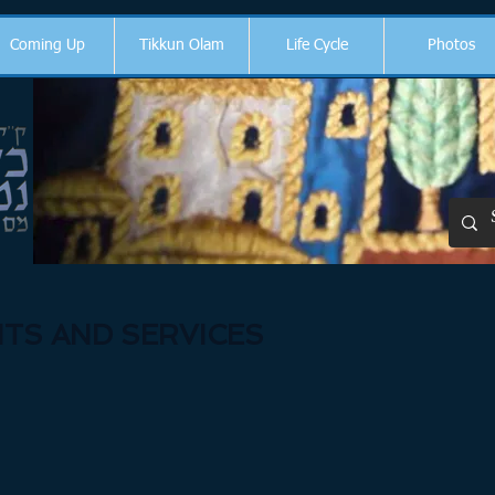
Coming Up
Tikkun Olam
Life Cycle
Photos
TS AND SERVICES