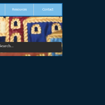
Resources
Contact