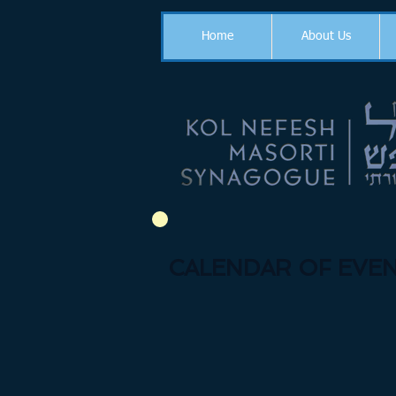
Home
About Us
CALENDAR OF EVEN