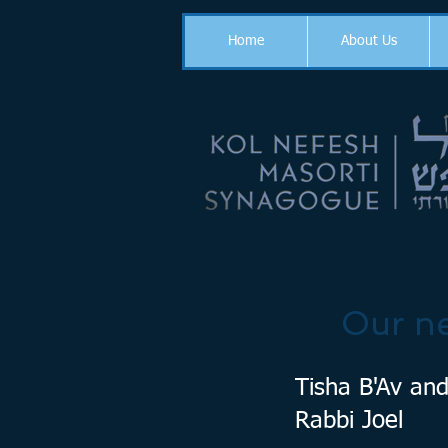
Home
About Us
Our ne
Tisha B'Av and
Rabbi Joel