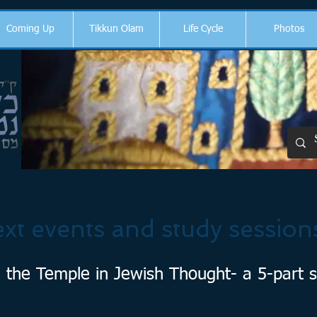
Coming Up
Tikkun Olam
Life Cycle
Photos
xt events and study session
 the Temple in Jewish Thought- a 5-part s