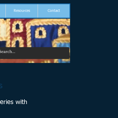
Resources
Contact
s
eries with