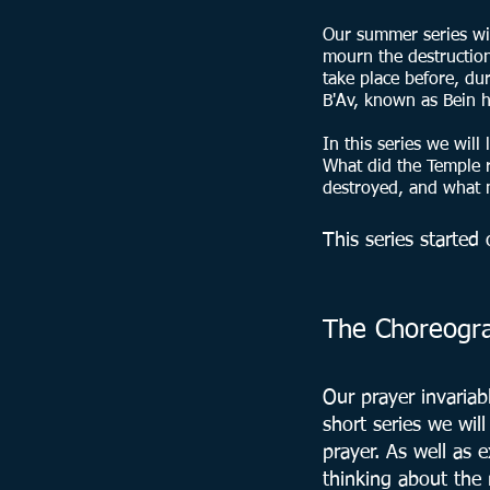
Our summer series wit
mourn the destruction
take place before, du
B'Av, known as Bein h
In this series we will
What did the Temple r
destroyed, and what m
This series starte
The Choreograp
Our prayer invariab
short series we wil
prayer. As well as
thinking about the 