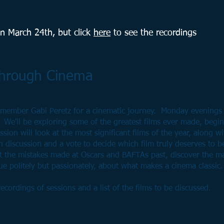
on March 24th, but c
lick
here
to see the recordings
Through Cinema
member Gabi Peretz for a cinematic journey. Monday evenings
 We'll be exploring some of the greatest films ever made, begi
sion will look at the most significant films of the year, along wi
th discussion and a vote to decide which film truly deserves to be
ct the mistakes made at Oscars and BAFTAs past, discover the m
e politely but passionately, about what makes a cinema classic.
ecordings of sessions and a list of the films to be discussed.