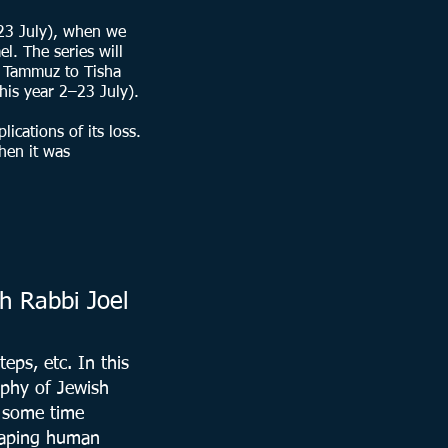
 23 July), when we
l. The series will
f Tammuz to Tisha
his year 2–23 July).
ications of its loss.
hen it was
h Rabbi Joel
eps, etc. In this
aphy of Jewish
d some time
shaping human