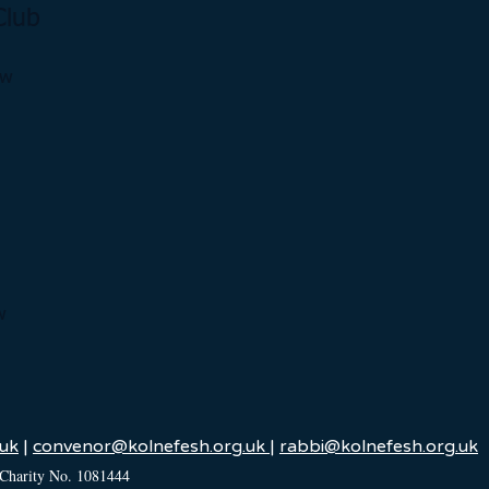
Club
ow
w
uk
|
convenor@kolnefesh.org.uk
|
rabbi@kolnefesh.org.uk
 Charity No. 1081444