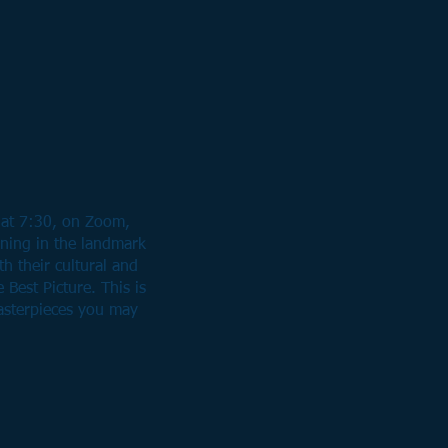
 at 7:30, on Zoom,
nning in the landmark
th their cultural and
 Best Picture. This is
asterpieces you may