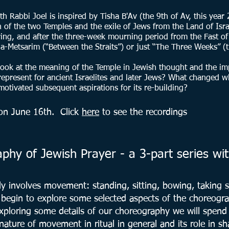
h Rabbi Joel is inspired by Tisha B'Av (the 9th of Av, this year
 of the two Temples and the exile of Jews from the Land of Israe
ring, and after the three-week mourning period from the Fast o
a-Metsarim (“Between the Straits”) or just “The Three Weeks” (t
 look at the meaning of the Temple in Jewish thought and the impl
epresent for ancient Israelites and later Jews? What changed w
otivated subsequent aspirations for its re-building?
d on June 16th. C
lick
here
to see the recordings
hy of Jewish Prayer - a 3-part series wit
ly involves movement: standing, sitting, bowing, taking st
l begin to explore some selected aspects of the choreogr
 exploring some details of our choreography we will spen
nature of movement in ritual in general and its role in 