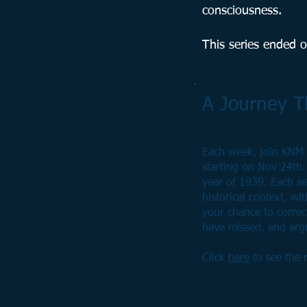
consciousness.
This series ended 
A Journey 
Each week, join KNM 
starting on Nov 24th.
year of 1939. Each ses
historical context, wi
your chance to corre
have missed, and argu
Click
here
to see the r