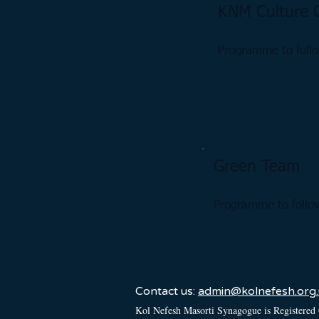
KNM Culture 
Programme to foll
Green Team
Programme to follo
Contact us:
admin@kolnefesh.org.
Kol Nefesh Masorti Synagogue is Registered