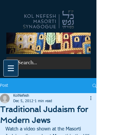
Post
KolNefesh
Dec 5, 2012
1 min read
Traditional Judaism for
Modern Jews
Watch a video shown at the Masorti 