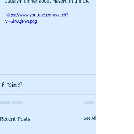
Judaism dinner about Masorti in the UK 
https://www.youtube.com/watch?
v=GkwQlPw1pqg
See All
Recent Posts